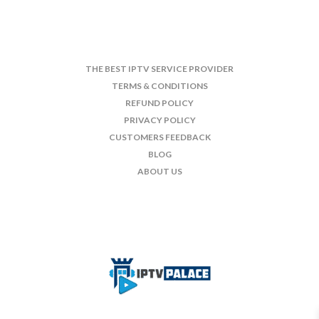
THE BEST IPTV SERVICE PROVIDER
TERMS & CONDITIONS
REFUND POLICY
PRIVACY POLICY
CUSTOMERS FEEDBACK
BLOG
ABOUT US