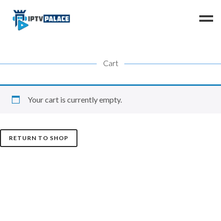
Cart
Home
Channels
FAQ
Your cart is currently empty.
Resellers
Instructions
RETURN TO SHOP
Contact us