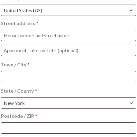
United States (US)
Street address
*
Apartment,
suite,
Town / City
*
unit
etc.
(optional)
(optional)
State / County
*
New York
Postcode / ZIP
*