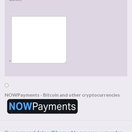
*
NOWPayments - Bitcoin and other cryptocurrencies