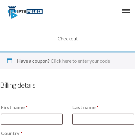
Checkout
Home
Channels
FAQ
Have a coupon?
Click here to enter your code
Resellers
Instructions
Billing details
Contact us
First name
*
Last name
*
Country
*