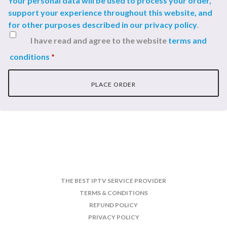
Your personal data will be used to process your order,
support your experience throughout this website, and
for other purposes described in our
privacy policy
.
I have read and agree to the website
terms and
conditions
*
PLACE ORDER
THE BEST IPTV SERVICE PROVIDER
TERMS & CONDITIONS
REFUND POLICY
PRIVACY POLICY