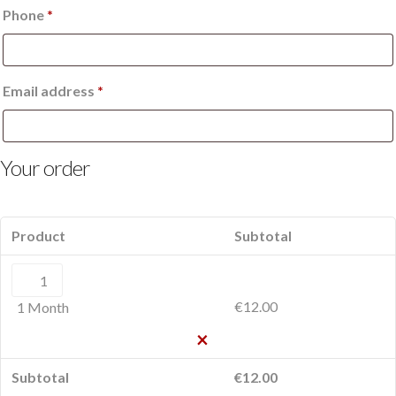
Phone
*
Email address
*
Your order
Product
Subtotal
1
Month
€
12.00
1 Month
quantity
×
Subtotal
€
12.00