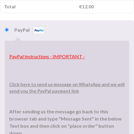
Total
€
12.00
PayPal
PayPal Instructions - IMPORTANT -
Click here to send us message on WhatsApp and we will
send you the PayPal payment link
After sending us the message go back to this
browser tab and type "Message Sent" in the below
Text box and then click on "place order" button
down